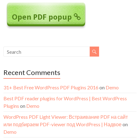
Open PDF popup
Recent Comments
31+ Best Free WordPress PDF Plugins 2016
on
Demo
Best PDF reader plugins for WordPress | Best WordPress
Plugins
on
Demo
WordPress PDF Light Viewer: Встраивание PDF на сайт
или подбираем PDF-viewer под WordPress | Надвое
on
Demo