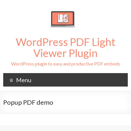
WordPress PDF Light
Viewer Plugin
WordPress plugin to easy and productive PDF embeds
Menu
Popup PDF demo