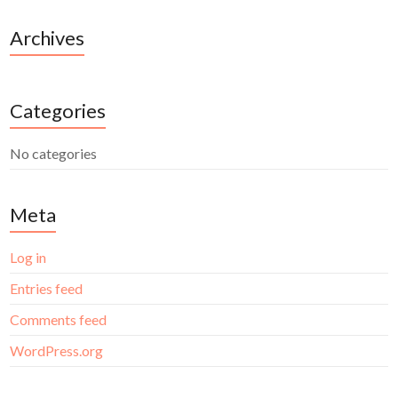
Archives
Categories
No categories
Meta
Log in
Entries feed
Comments feed
WordPress.org