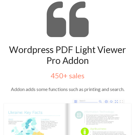
Wordpress PDF Light Viewer
Pro Addon
450+ sales
Addon adds some functions such as printing and search.