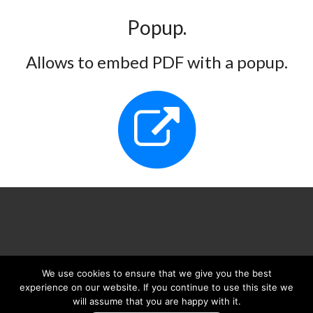
Popup.
Allows to embed PDF with a popup.
We use cookies to ensure that we give you the best
We are on
experience on our website. If you continue to use this site we
will assume that you are happy with it.