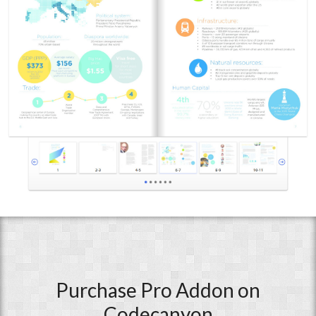
Purchase Pro Addon on
Codecanyon