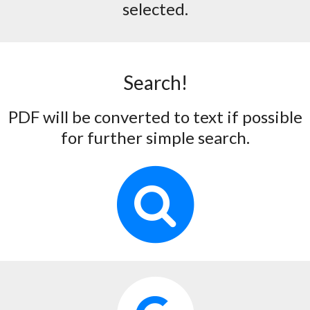
selected.
Search!
PDF will be converted to text if possible
for further simple search.