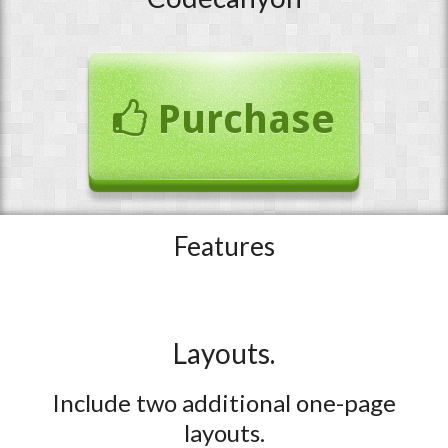
Purchase
Features
Layouts.
Include two additional one-page
layouts.