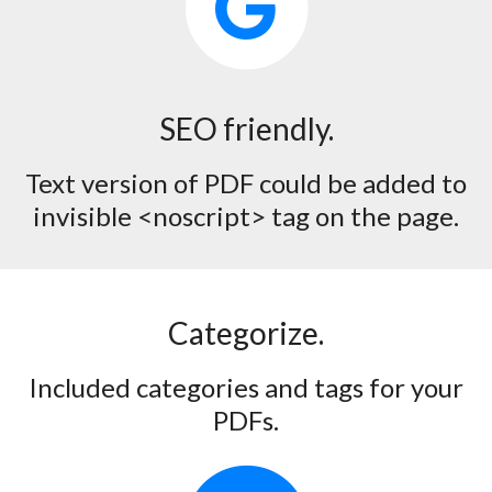
SEO friendly.
Text version of PDF could be added to
invisible <noscript> tag on the page.
Categorize.
Included categories and tags for your
PDFs.