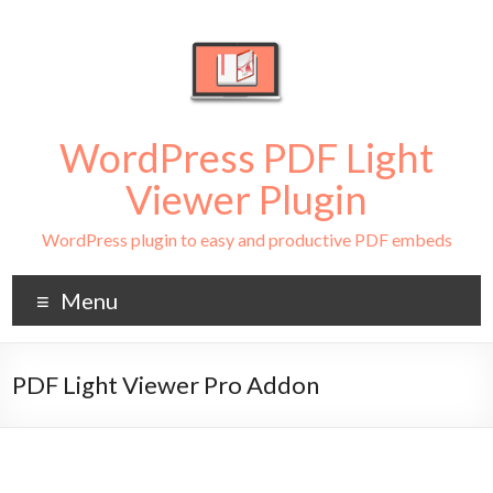
WordPress PDF Light
Viewer Plugin
WordPress plugin to easy and productive PDF embeds
Menu
PDF Light Viewer Pro Addon