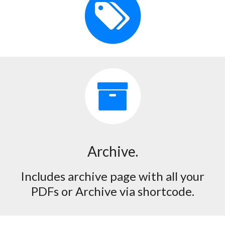
Archive.
Includes archive page with all your
PDFs or Archive via shortcode.