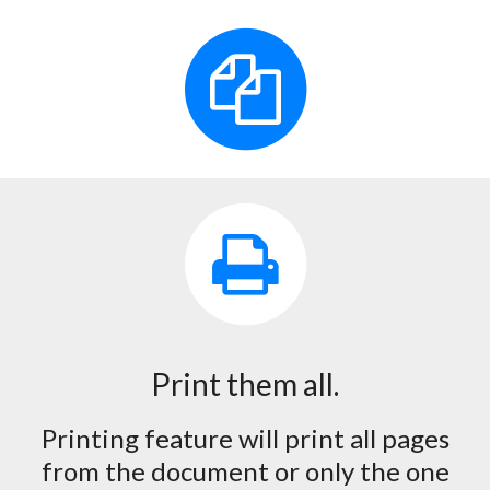
Print them all.
Printing feature will print all pages
from the document or only the one