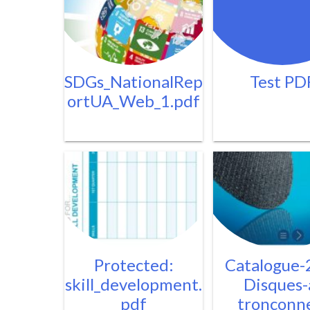
SDGs_NationalRep
Test PD
ortUA_Web_1.pdf
Protected:
Catalogue-
skill_development.
Disques-
pdf
tronconn