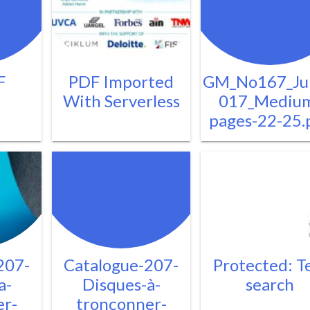
F
PDF Imported
GM_No167_Ju
With Serverless
017_Mediu
pages-22-25.
207-
Catalogue-207-
Protected: T
a-
Disques-à-
search
er-
tronçonner-