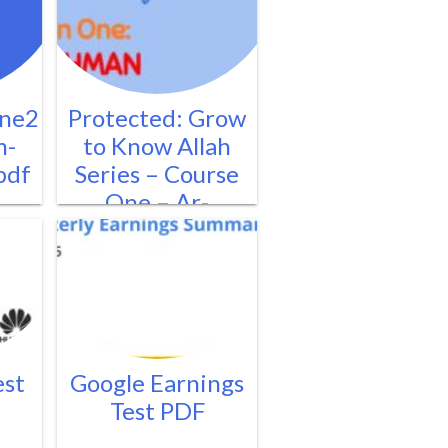
ne2
Protected: Grow
m-
to Know Allah
pdf
Series – Course
One – Ar-
Rahman2.pdf
est
Google Earnings
Test PDF