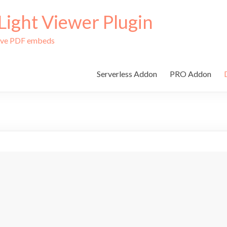
ight Viewer Plugin
tive PDF embeds
Serverless Addon
PRO Addon