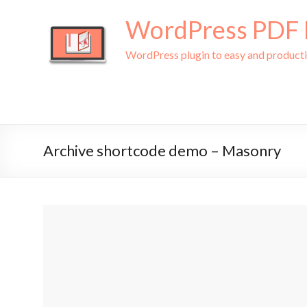
WordPress PDF L
WordPress plugin to easy and produc
Archive shortcode demo – Masonry