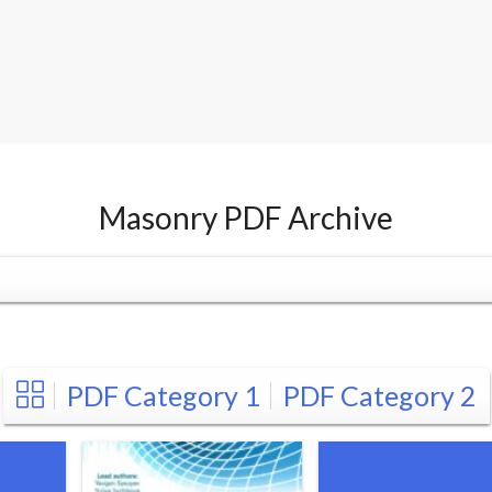
Masonry PDF Archive
PDF Category 1
PDF Category 2