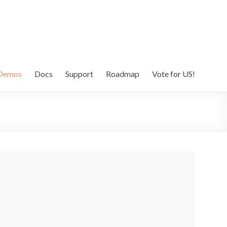
Demos
Docs
Support
Roadmap
Vote for US!