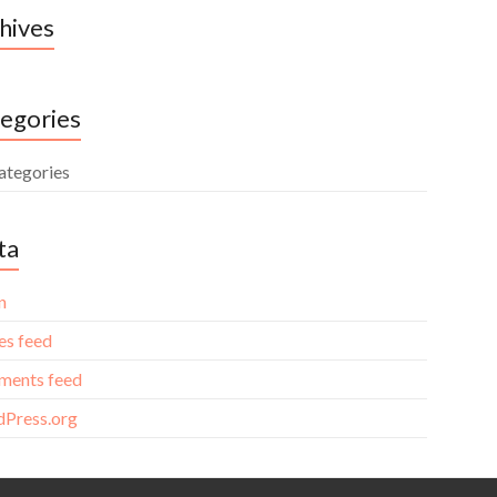
hives
egories
ategories
ta
n
es feed
ents feed
Press.org