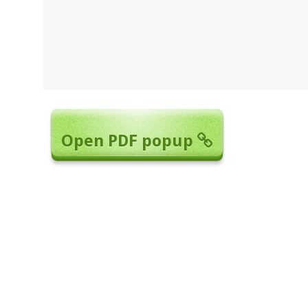
Open PDF popup