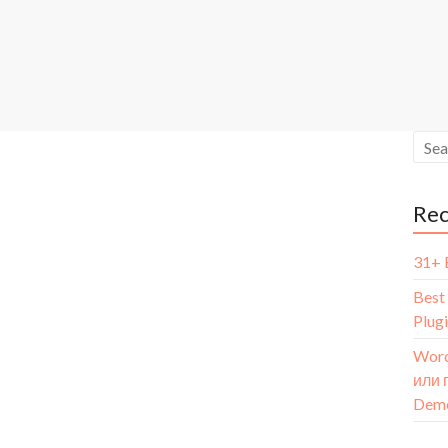
Re
31+ 
Best
Plug
Word
или 
Dem