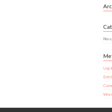
Arc
Cat
No c
Me
Log i
Entri
Comm
Word