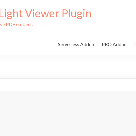
ight Viewer Plugin
tive PDF embeds
Serverless Addon
PRO Addon