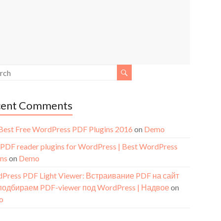
cent Comments
Best Free WordPress PDF Plugins 2016
on
Demo
 PDF reader plugins for WordPress | Best WordPress
ins
on
Demo
Press PDF Light Viewer: Встраивание PDF на сайт
подбираем PDF-viewer под WordPress | Надвое
on
o