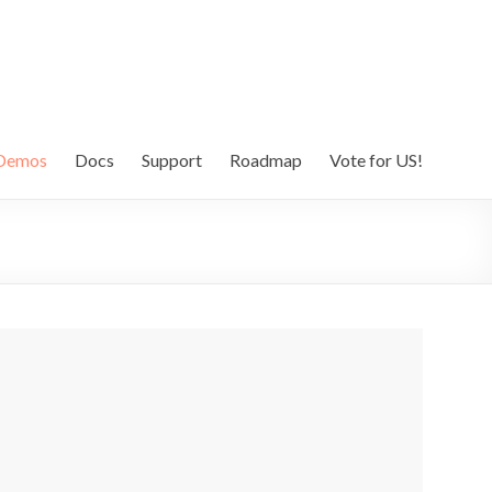
Demos
Docs
Support
Roadmap
Vote for US!