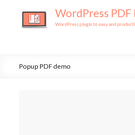
WordPress PDF L
WordPress plugin to easy and produc
Popup PDF demo