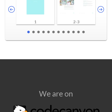
1
2-3
We are on