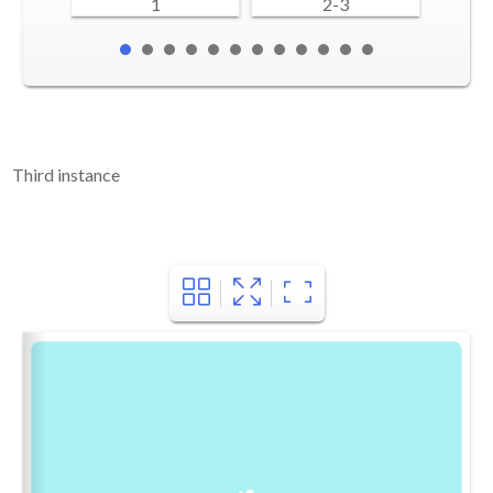
1
2-3
Third instance