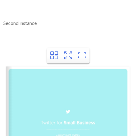
Second instance