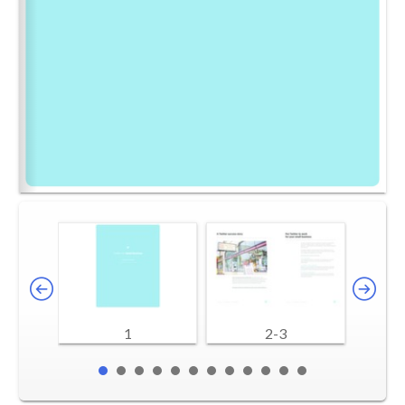
1
2-3