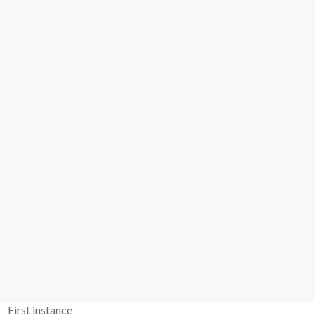
First instance