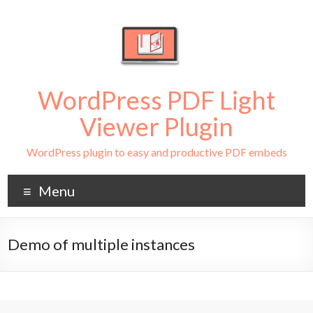
WordPress PDF Light
Viewer Plugin
WordPress plugin to easy and productive PDF embeds
Menu
Demo of multiple instances