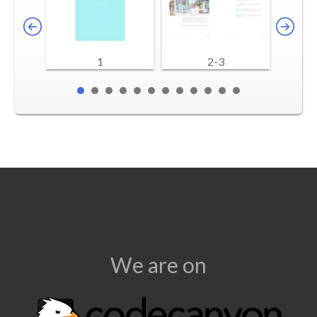
1
2-3
We are on