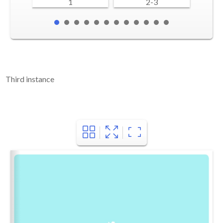
1
2-3
Third instance