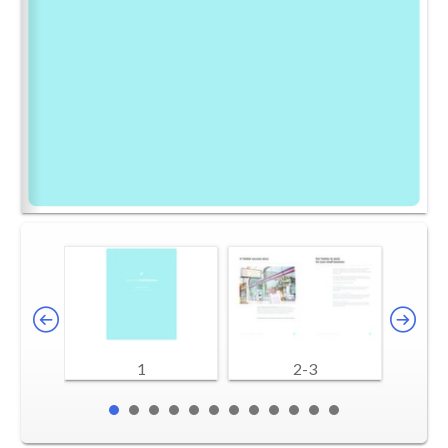
1
2-3