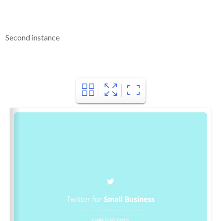
Second instance