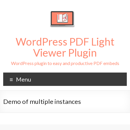
WordPress PDF Light
Viewer Plugin
WordPress plugin to easy and productive PDF embeds
Menu
Demo of multiple instances