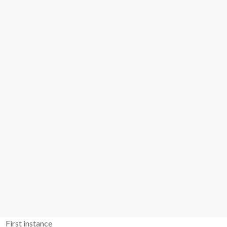
First instance