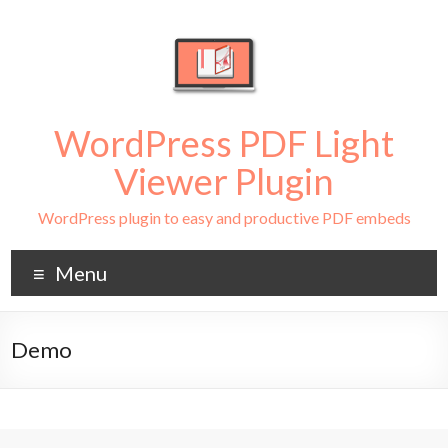
WordPress PDF Light
Viewer Plugin
WordPress plugin to easy and productive PDF embeds
Menu
Demo