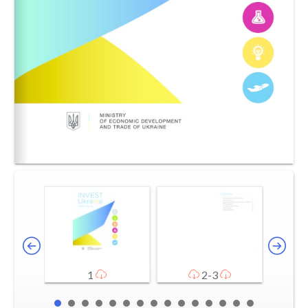
1
2-3