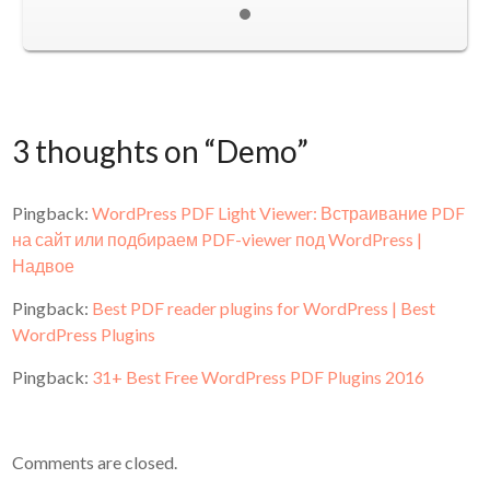
3 thoughts on “
Demo
”
Pingback:
WordPress PDF Light Viewer: Встраивание PDF
на сайт или подбираем PDF-viewer под WordPress |
Надвое
Pingback:
Best PDF reader plugins for WordPress | Best
WordPress Plugins
Pingback:
31+ Best Free WordPress PDF Plugins 2016
Comments are closed.