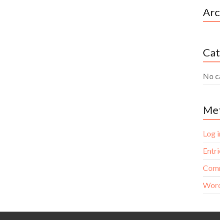
Arc
Cat
No c
Me
Log i
Entri
Comm
Word