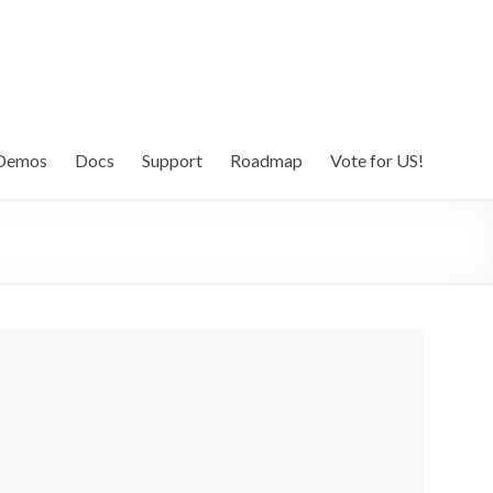
Demos
Docs
Support
Roadmap
Vote for US!