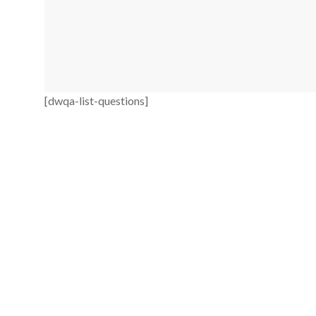
[dwqa-list-questions]