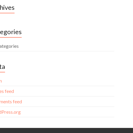
hives
egories
ategories
ta
n
es feed
ents feed
Press.org