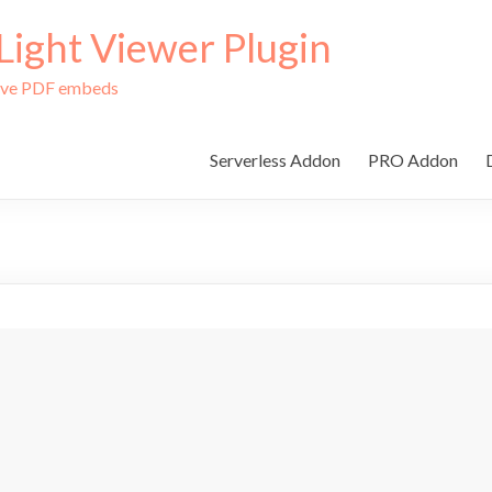
ight Viewer Plugin
tive PDF embeds
Serverless Addon
PRO Addon