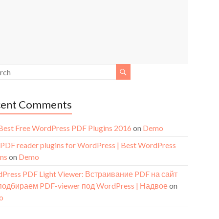
cent Comments
Best Free WordPress PDF Plugins 2016
on
Demo
 PDF reader plugins for WordPress | Best WordPress
ins
on
Demo
Press PDF Light Viewer: Встраивание PDF на сайт
подбираем PDF-viewer под WordPress | Надвое
on
o