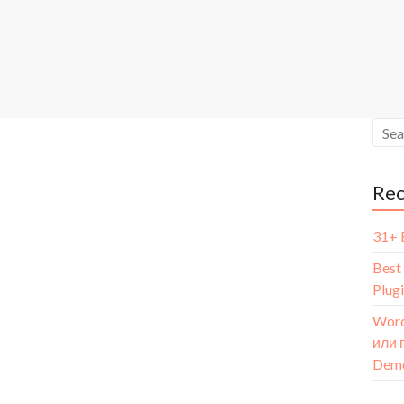
Re
31+ 
Best
Plug
Word
или 
Dem