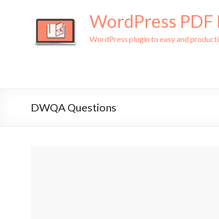
WordPress PDF L
WordPress plugin to easy and produc
DWQA Questions